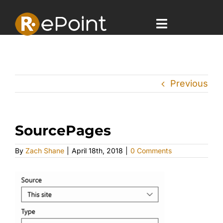
Skip
to
content
Toggle
Navigatio
Home
Previous
Offerings
Case Studies
SourcePages
Company
By
Zach Shane
|
April 18th, 2018
|
0 Comments