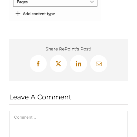
Share RePoint's Post!
Facebook
X
LinkedIn
Email
Leave A Comment
Comment