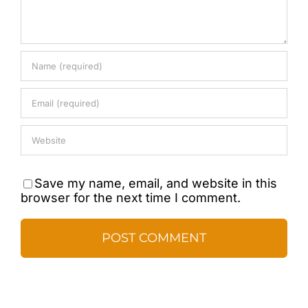
Save my name, email, and website in this
browser for the next time I comment.