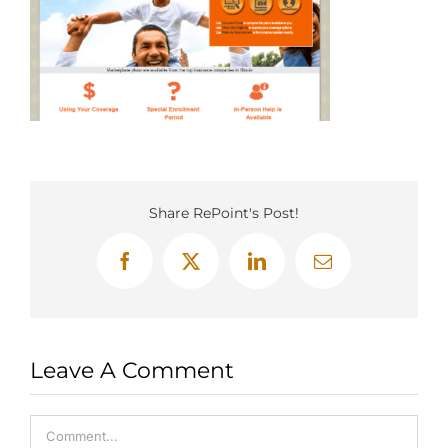
Share RePoint's Post!
Facebook
X
LinkedIn
Email
Leave A Comment
Comment