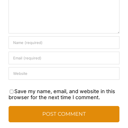
Save my name, email, and website in this
browser for the next time I comment.