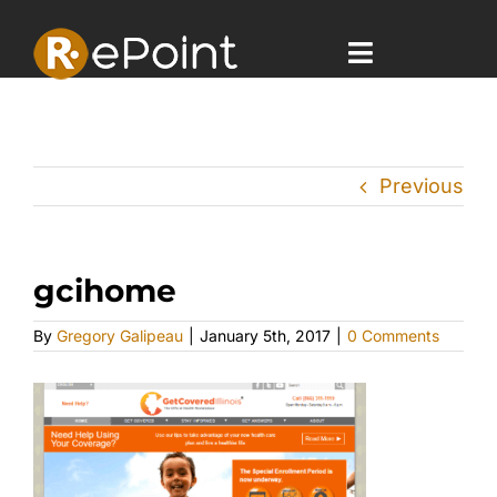
Skip
to
content
Toggle
Navigatio
Home
Previous
Offerings
Case Studies
gcihome
Company
By
Gregory Galipeau
|
January 5th, 2017
|
0 Comments