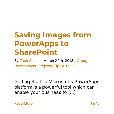
Saving Images from
PowerApps to
SharePoint
By
Zach Shane
|
March 29th, 2018
|
Apps
,
Development
,
Projects
,
Tips & Tricks
Getting Started Microsoft's PowerApps
platform is a powerful tool which can
enable your business to [...]
Read More
15