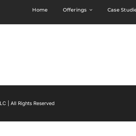
Home
Offerings
Case Studi
C | All Rights Reserved