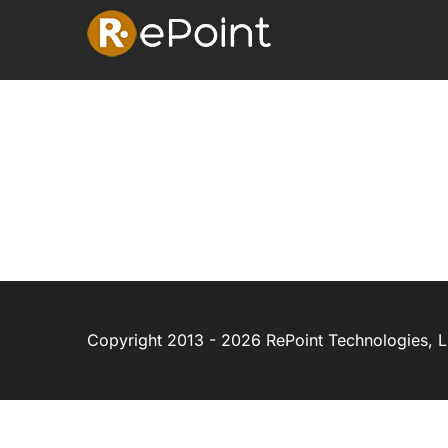
Skip
to
content
Copyright 2013 - 2026 RePoint Technologies, LL