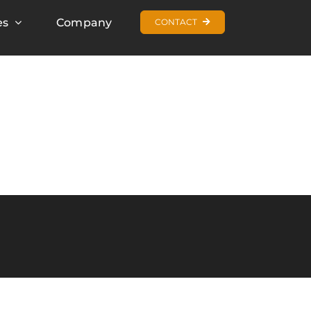
es
Company
CONTACT