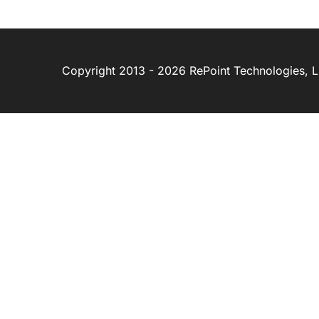
Copyright 2013 - 2026 RePoint Technologies, LL