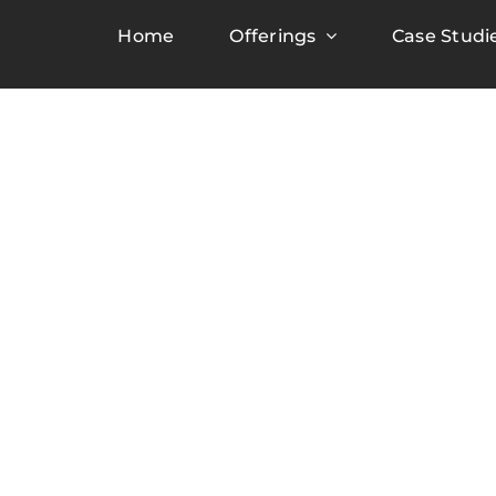
Home
Offerings
Case Studi