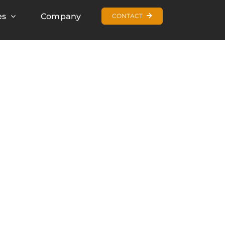
es
Company
CONTACT