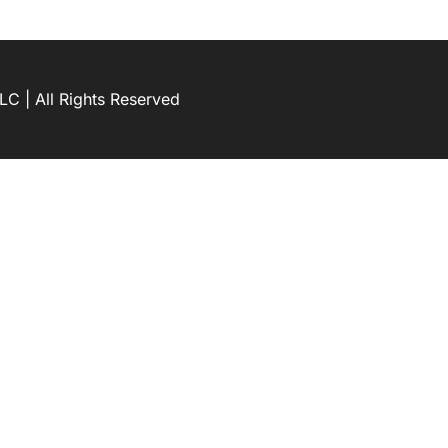
C | All Rights Reserved