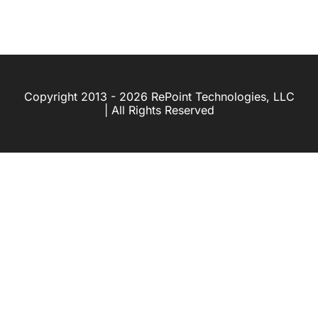
Copyright 2013 - 2026 RePoint Technologies, LLC
| All Rights Reserved